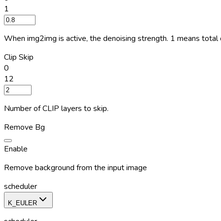
1
When img2img is active, the denoising strength. 1 means total d
Clip Skip
0
12
Number of CLIP layers to skip.
Remove Bg
Enable
Remove background from the input image
scheduler
K_EULER