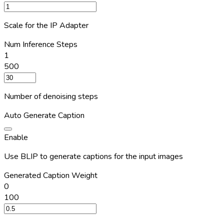
Scale for the IP Adapter
Num Inference Steps
1
500
Number of denoising steps
Auto Generate Caption
Enable
Use BLIP to generate captions for the input images
Generated Caption Weight
0
100