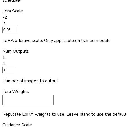
scheduler
Lora Scale
-2
2
LoRA additive scale. Only applicable on trained models.
Num Outputs
1
4
Number of images to output
Lora Weights
Replicate LoRA weights to use. Leave blank to use the default
Guidance Scale