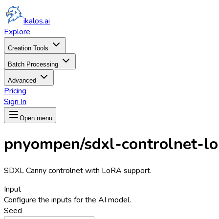
ikalos.ai
Explore
Creation Tools
Batch Processing
Advanced
Pricing
Sign In
Open menu
pnyompen/sdxl-controlnet-lo
SDXL Canny controlnet with LoRA support.
Input
Configure the inputs for the AI model.
Seed