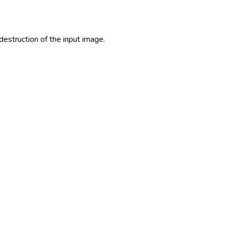
estruction of the input image.