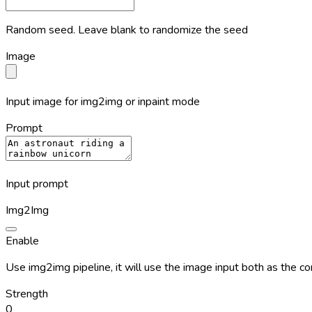
Random seed. Leave blank to randomize the seed
Image
Input image for img2img or inpaint mode
Prompt
Input prompt
Img2Img
Enable
Use img2img pipeline, it will use the image input both as the c
Strength
0