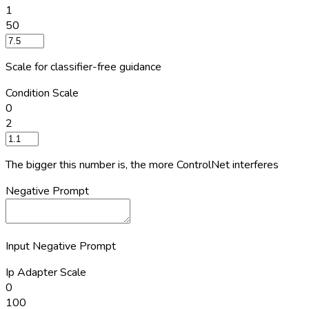
1
50
Scale for classifier-free guidance
Condition Scale
0
2
The bigger this number is, the more ControlNet interferes
Negative Prompt
Input Negative Prompt
Ip Adapter Scale
0
100