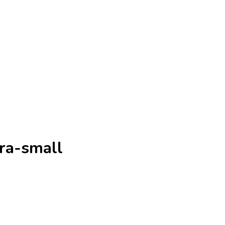
ra-small