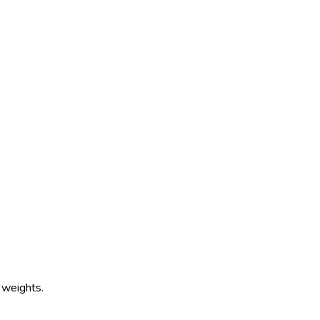
 weights.