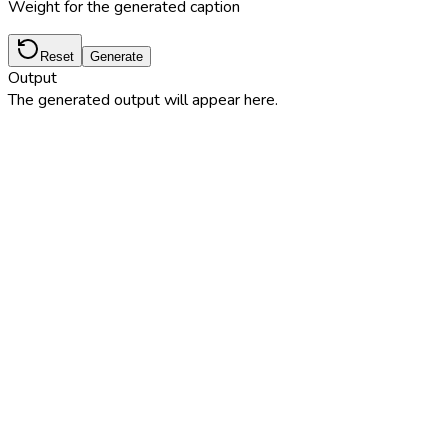
Weight for the generated caption
Reset
Generate
Output
The generated output will appear here.