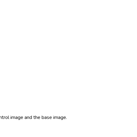
ontrol image and the base image.