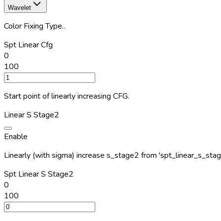
Wavelet
Color Fixing Type..
Spt Linear Cfg
0
100
Start point of linearly increasing CFG.
Linear S Stage2
Enable
Linearly (with sigma) increase s_stage2 from 'spt_linear_s_sta
Spt Linear S Stage2
0
100