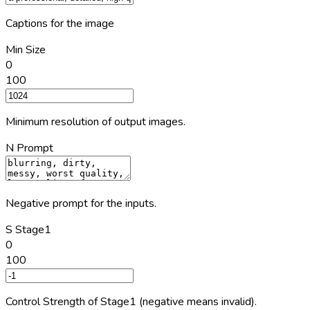
Captions for the image
Min Size
0
100
Minimum resolution of output images.
N Prompt
Negative prompt for the inputs.
S Stage1
0
100
Control Strength of Stage1 (negative means invalid).