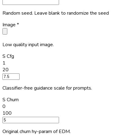
Random seed. Leave blank to randomize the seed
Image
*
Low quality input image.
S Cfg
1
20
Classifier-free guidance scale for prompts.
S Churn
0
100
Original churn hy-param of EDM.