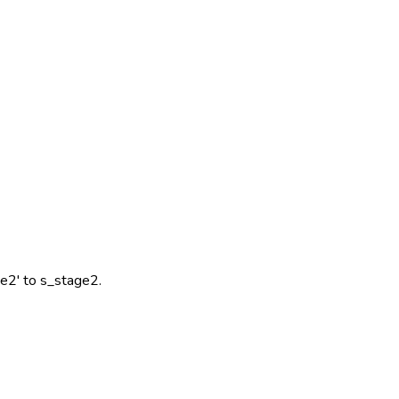
ge2' to s_stage2.