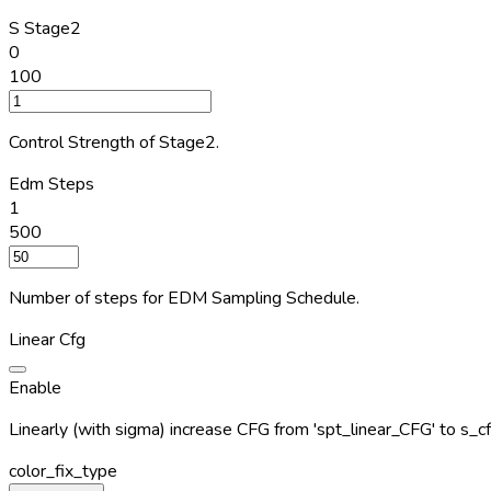
S Stage2
0
100
Control Strength of Stage2.
Edm Steps
1
500
Number of steps for EDM Sampling Schedule.
Linear Cfg
Enable
Linearly (with sigma) increase CFG from 'spt_linear_CFG' to s_cf
color_fix_type