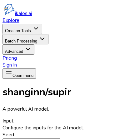
ikalos.ai
Explore
Creation Tools
Batch Processing
Advanced
Pricing
Sign In
Open menu
shanginn/supir
A powerful AI model.
Input
Configure the inputs for the AI model.
Seed