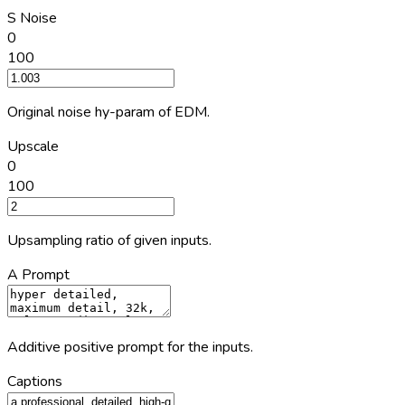
S Noise
0
100
Original noise hy-param of EDM.
Upscale
0
100
Upsampling ratio of given inputs.
A Prompt
Additive positive prompt for the inputs.
Captions