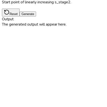
Start point of linearly increasing s_stage2.
Reset
Generate
Output
The generated output will appear here.