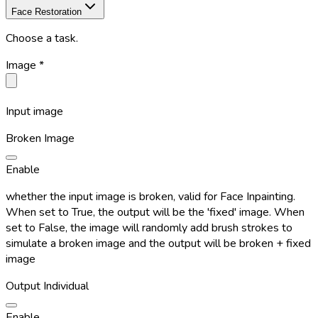
Face Restoration
Choose a task.
Image
*
Input image
Broken Image
Enable
whether the input image is broken, valid for Face Inpainting.
When set to True, the output will be the 'fixed' image. When
set to False, the image will randomly add brush strokes to
simulate a broken image and the output will be broken + fixed
image
Output Individual
Enable