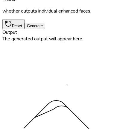
whether outputs individual enhanced faces.
Reset
Generate
Output
The generated output will appear here.