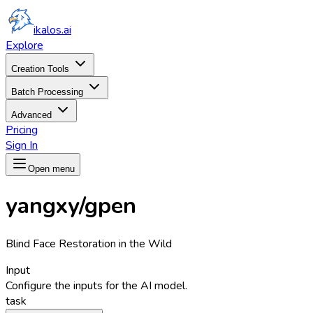
ikalos.ai
Explore
Creation Tools
Batch Processing
Advanced
Pricing
Sign In
Open menu
yangxy/gpen
Blind Face Restoration in the Wild
Input
Configure the inputs for the AI model.
task