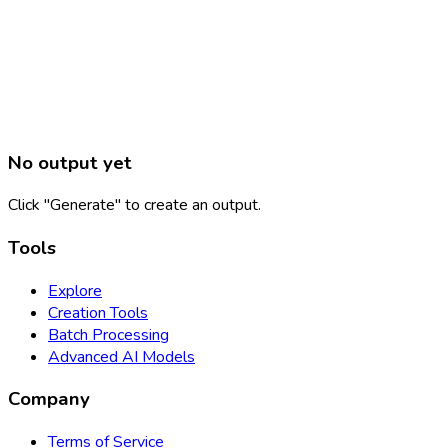
No output yet
Click "Generate" to create an output.
Tools
Explore
Creation Tools
Batch Processing
Advanced AI Models
Company
Terms of Service